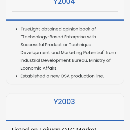
Y2004
TrueLight obtained opinion book of
"Technology-Based Enterprise with
Successful Product or Technique
Development and Marketing Potential" from
Industrial Development Bureau, Ministry of
Economic Affairs.
Established a new OSA production line.
Y2003
Listed on Taiwan OTC Market.