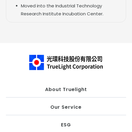
Moved into the Industrial Technology
Research Institute Incubation Center.
About Truelight
Our Service
ESG