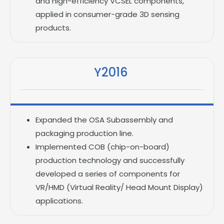
and high-efficiency VCSEL components,
applied in consumer-grade 3D sensing
products.
Y2016
Expanded the OSA Subassembly and
packaging production line.
Implemented COB (chip-on-board)
production technology and successfully
developed a series of components for
VR/HMD (Virtual Reality/ Head Mount Display)
applications.