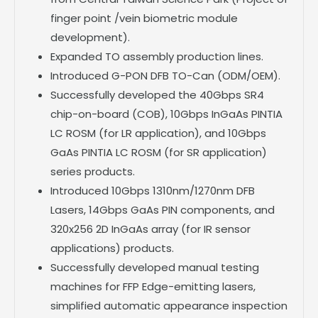
finger point /vein biometric module
development).
Expanded TO assembly production lines.
Introduced G-PON DFB TO-Can (ODM/OEM).
Successfully developed the 40Gbps SR4
chip-on-board (COB), 10Gbps InGaAs PINTIA
LC ROSM (for LR application), and 10Gbps
GaAs PINTIA LC ROSM (for SR application)
series products.
Introduced 10Gbps 1310nm/1270nm DFB
Lasers, 14Gbps GaAs PIN components, and
320x256 2D InGaAs array (for IR sensor
applications) products.
Successfully developed manual testing
machines for FFP Edge-emitting lasers,
simplified automatic appearance inspection