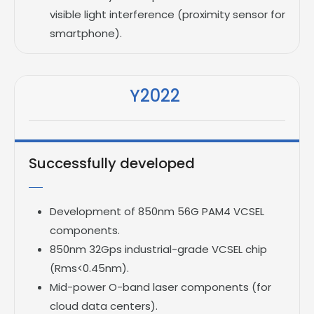
visible light interference (proximity sensor for
smartphone).
Y2022
Successfully developed
Development of 850nm 56G PAM4 VCSEL
components.
850nm 32Gps industrial-grade VCSEL chip
(Rms<0.45nm).
Mid-power O-band laser components (for
cloud data centers).