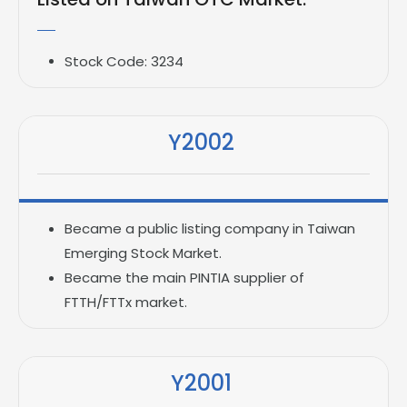
Stock Code: 3234
Y2002
Became a public listing company in Taiwan
Emerging Stock Market.
Became the main PINTIA supplier of
FTTH/FTTx market.
Y2001