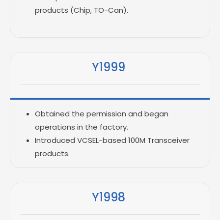
products (Chip, TO-Can).
Y1999
Obtained the permission and began
operations in the factory.
Introduced VCSEL-based 100M Transceiver
products.
Y1998