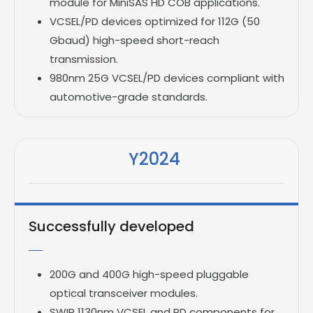
module for MiniSAS HD COB applications.
VCSEL/PD devices optimized for 112G (50
Gbaud) high-speed short-reach
transmission.
980nm 25G VCSEL/PD devices compliant with
automotive-grade standards.
Y2024
Successfully developed
200G and 400G high-speed pluggable
optical transceiver modules.
SWIR 1130nm VCSEL and PD components for