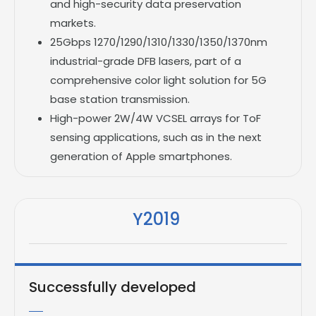
and high-security data preservation
markets.
25Gbps 1270/1290/1310/1330/1350/1370nm
industrial-grade DFB lasers, part of a
comprehensive color light solution for 5G
base station transmission.
High-power 2W/4W VCSEL arrays for ToF
sensing applications, such as in the next
generation of Apple smartphones.
Y2019
Successfully developed