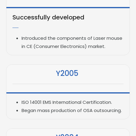
Successfully developed
Introduced the components of Laser mouse
in CE (Consumer Electronics) market.
Y2005
ISO 14001 EMS International Certification.
Began mass production of OSA outsourcing.