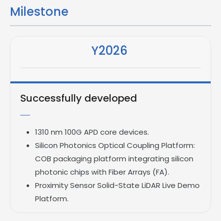
Milestone
Y2026
Successfully developed
1310 nm 100G APD core devices.
Silicon Photonics Optical Coupling Platform:
COB packaging platform integrating silicon
photonic chips with Fiber Arrays (FA).
Proximity Sensor
Solid-State LiDAR Live Demo
Platform.