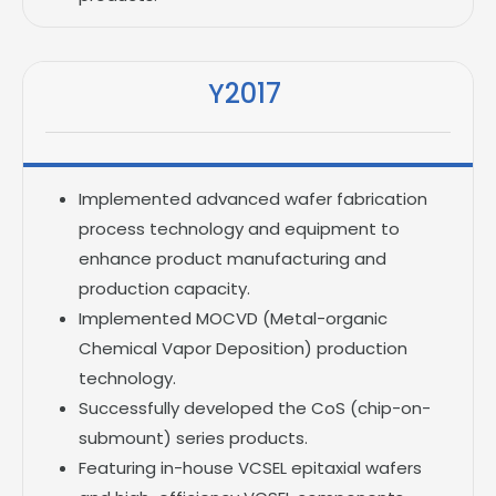
Y2017
Implemented advanced wafer fabrication
process technology and equipment to
enhance product manufacturing and
production capacity.
Implemented MOCVD (Metal-organic
Chemical Vapor Deposition) production
technology.
Successfully developed the CoS (chip-on-
submount) series products.
Featuring in-house VCSEL epitaxial wafers