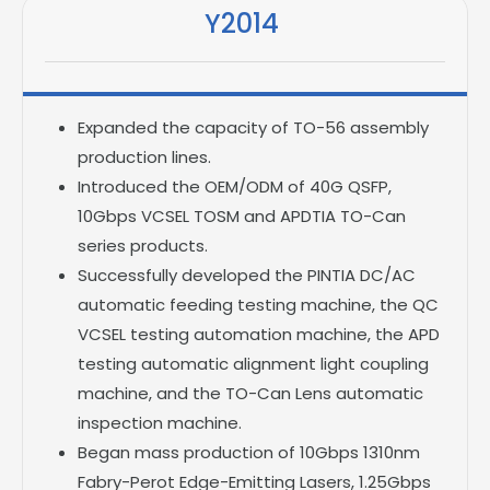
Y2014
Expanded the capacity of TO-56 assembly
production lines.
Introduced the OEM/ODM of 40G QSFP,
10Gbps VCSEL TOSM and APDTIA TO-Can
series products.
Successfully developed the PINTIA DC/AC
automatic feeding testing machine, the QC
VCSEL testing automation machine, the APD
testing automatic alignment light coupling
machine, and the TO-Can Lens automatic
inspection machine.
Began mass production of 10Gbps 1310nm
Fabry-Perot Edge-Emitting Lasers, 1.25Gbps