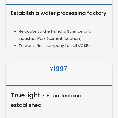
Establish a wafer processing factory
Relocate to the Hsinchu Science and
Industrial Park (current location).
Taiwan's first company to sell VCSELs.
Y1997
TrueLight
Founded and
®
established