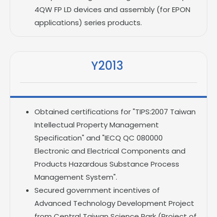
4QW FP LD devices and assembly (for EPON
applications) series products.
Y2013
Obtained certifications for "TIPS:2007 Taiwan
Intellectual Property Management
Specification" and "IECQ QC 080000
Electronic and Electrical Components and
Products Hazardous Substance Process
Management System".
Secured government incentives of
Advanced Technology Development Project
from Central Taiwan Science Park (Project of