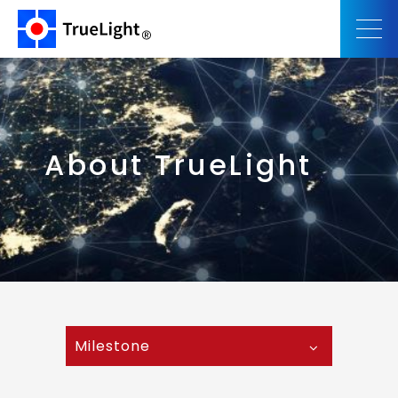
About TrueLight
Milestone