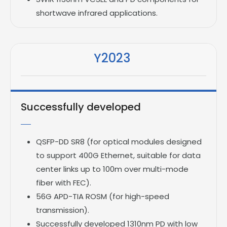
shortwave infrared applications.
Y2023
Successfully developed
QSFP-DD SR8 (for optical modules designed
to support 400G Ethernet, suitable for data
center links up to 100m over multi-mode
fiber with FEC).
56G APD-TIA ROSM (for high-speed
transmission).
Successfully developed 1310nm PD with low