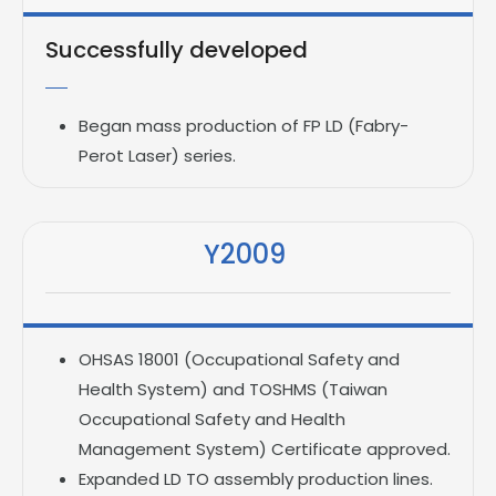
Successfully developed
Began mass production of FP LD (Fabry-
Perot Laser) series.
Y2009
OHSAS 18001 (Occupational Safety and
Health System) and TOSHMS (Taiwan
Occupational Safety and Health
Management System) Certificate approved.
Expanded LD TO assembly production lines.