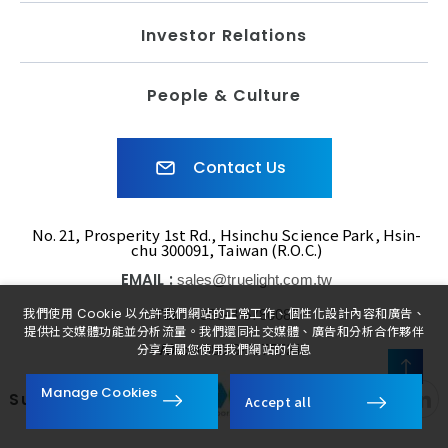
Investor Relations
People & Culture
Contact Us
No. 21, Prosperity 1st Rd., Hsinchu Science Park, Hsin-
chu 300091, Taiwan (R.O.C.)
EMAIL :
sales@truelight.com.tw
TEL :
我們使用 Cookie 以允許我們網站的正常工作、個性化設計內容和廣告、
+886-3-5780080
提供社交媒體功能並分析流量。我們還同社交媒體、廣告和分析合作夥伴
FAX :
+886-3-5775521
分享有關您使用我們網站的信息
FOLLOW
Manage Cookies
Subsidiaries
Accept all
US