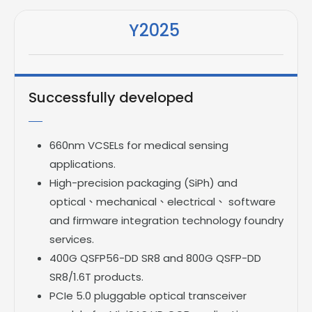
Y2025
Successfully developed
660nm VCSELs for medical sensing
applications.
High-precision packaging (SiPh) and
optical、mechanical、electrical、 software
and firmware integration technology foundry
services.
400G QSFP56-DD SR8 and 800G QSFP-DD
SR8/1.6T products.
PCIe 5.0 pluggable optical transceiver