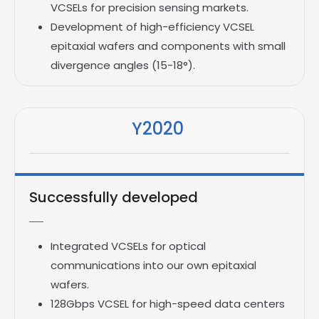
VCSELs for precision sensing markets.
Development of high-efficiency VCSEL
epitaxial wafers and components with small
divergence angles (15-18°).
Y2020
Successfully developed
Integrated VCSELs for optical
communications into our own epitaxial
wafers.
128Gbps VCSEL for high-speed data centers