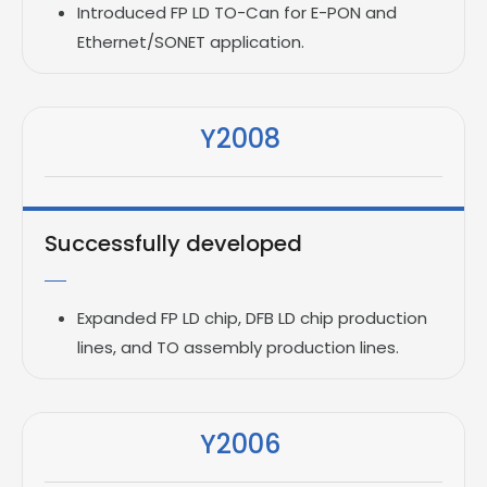
Introduced FP LD TO-Can for E-PON and
Ethernet/SONET application.
Y2008
Successfully developed
Expanded FP LD chip, DFB LD chip production
lines, and TO assembly production lines.
Y2006