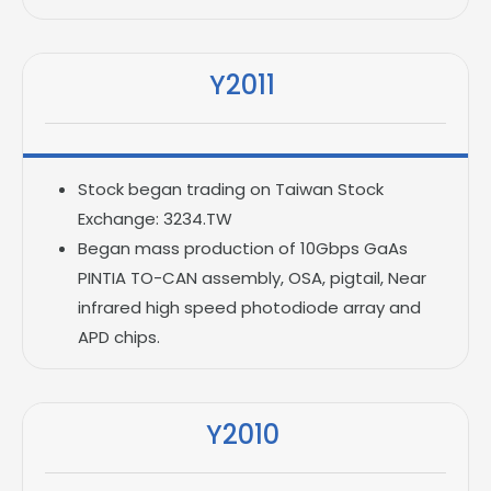
Y2011
Stock began trading on Taiwan Stock
Exchange: 3234.TW
Began mass production of 10Gbps GaAs
PINTIA TO-CAN assembly, OSA, pigtail, Near
infrared high speed photodiode array and
APD chips.
Y2010