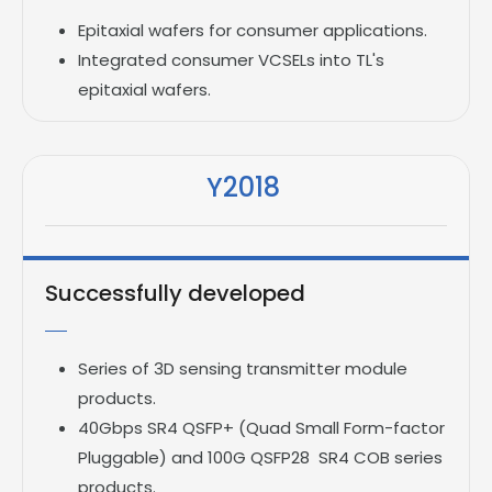
Epitaxial wafers for consumer applications.
Integrated consumer VCSELs into TL's
epitaxial wafers.
Y2018
Successfully developed
Series of 3D sensing transmitter module
products.
40Gbps SR4 QSFP+ (Quad Small Form-factor
Pluggable) and 100G QSFP28 SR4 COB series
products.