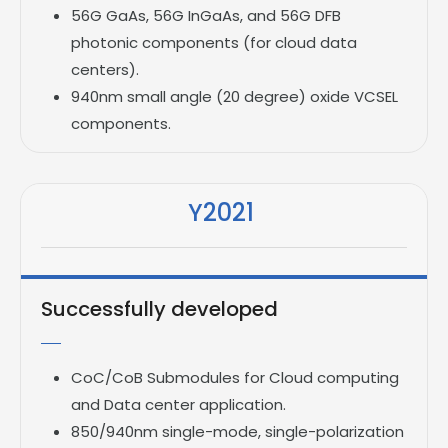
56G GaAs, 56G InGaAs, and 56G DFB
photonic components (for cloud data
centers).
940nm small angle (20 degree) oxide VCSEL
components.
Y2021
Successfully developed
CoC/CoB Submodules for Cloud computing
and Data center application.
850/940nm single-mode, single-polarization