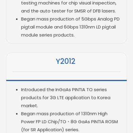
testing machines for chip visual inspection,
and the auto tester for SMSR of DFB lasers.
Began mass production of 5Gbps Analog PD
pigtail module and 6Gbps 1310nm LD pigtail
module series products.
Y2012
Introduced the InGaAs PINTIA TO series
products for 3G LTE application to Korea
market.
Began mass production of 1310nm High
Power FP LD Chip/TO、8G GaAs PINTIA ROSM
(for SR Application) series.