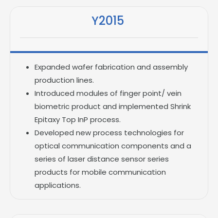
Y2015
Expanded wafer fabrication and assembly
production lines.
Introduced modules of finger point/ vein
biometric product and implemented Shrink
Epitaxy Top InP process.
Developed new process technologies for
optical communication components and a
series of laser distance sensor series
products for mobile communication
applications.