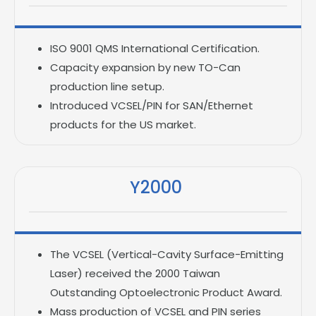
ISO 9001 QMS International Certification.
Capacity expansion by new TO-Can
production line setup.
Introduced VCSEL/PIN for SAN/Ethernet
products for the US market.
Y2000
The VCSEL (Vertical-Cavity Surface-Emitting
Laser) received the 2000 Taiwan
Outstanding Optoelectronic Product Award.
Mass production of VCSEL and PIN series