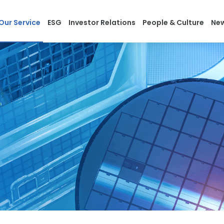
Our Service
ESG
Investor Relations
People & Culture
Ne