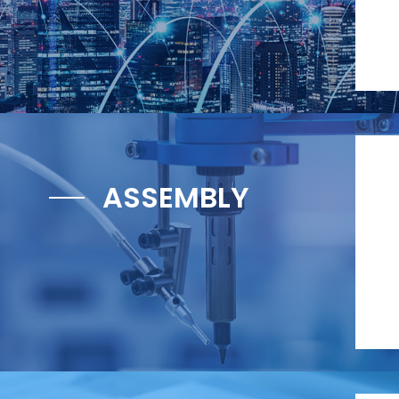
ASSEMBLY