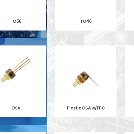
TO56
TO46
OSA
Plastic OSA w/FPC