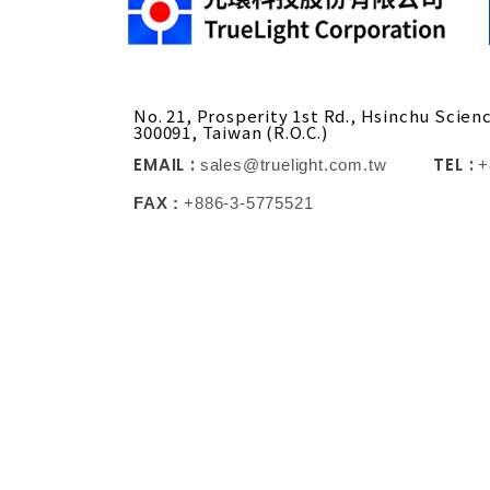
No. 21, Prosperity 1st Rd., Hsinchu Scien
300091, Taiwan (R.O.C.)
EMAIL :
TEL :
sales@truelight.com.tw
+
FAX :
+886-3-5775521