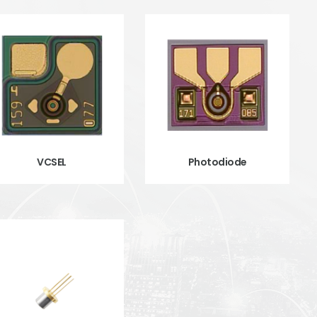
VCSEL
Photodiode