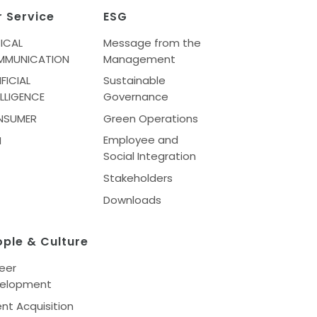
r Service
ESG
ICAL
Message from the
MMUNICATION
Management
IFICIAL
Sustainable
ELLIGENCE
Governance
NSUMER
Green Operations
Employee and
M
Social Integration
Stakeholders
Downloads
ople & Culture
eer
elopment
ent Acquisition