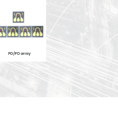
PD/PD array