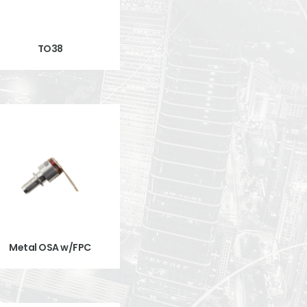
TO38
Metal OSA w/FPC