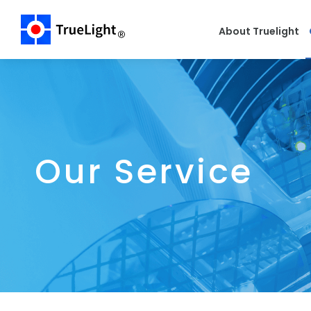
About Truelight
Our Service