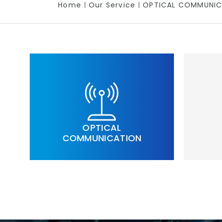
Home
Our Service
OPTICAL COMMUNIC
OPTICAL
COMMUNICATION