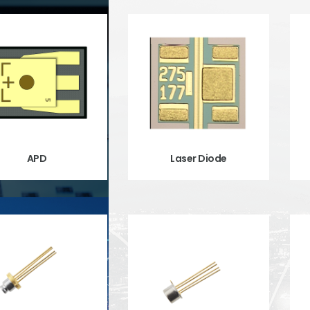
APD
Laser Diode