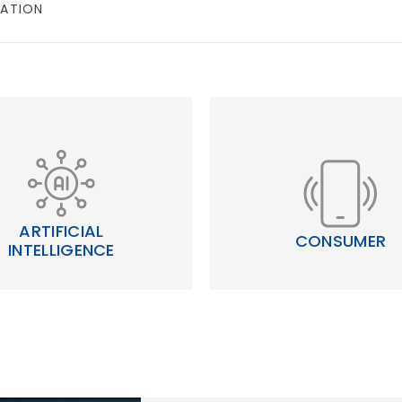
ATION
ARTIFICIAL
CONSUMER
INTELLIGENCE