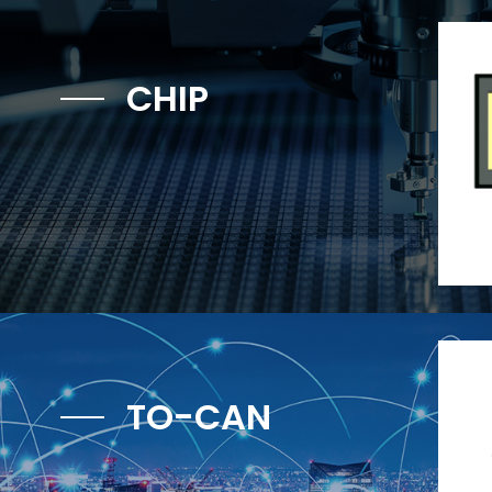
CHIP
TO-CAN