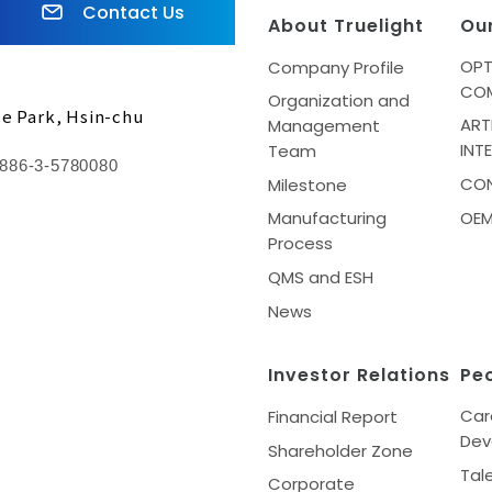
Contact Us
About Truelight
Ou
OPT
Company Profile
CO
Organization and
ce Park, Hsin-chu
ART
Management
INT
Team
886-3-5780080
CO
Milestone
Manufacturing
OE
Process
QMS and ESH
News
Investor Relations
Pe
Car
Financial Report
Dev
Shareholder Zone
Tal
Corporate