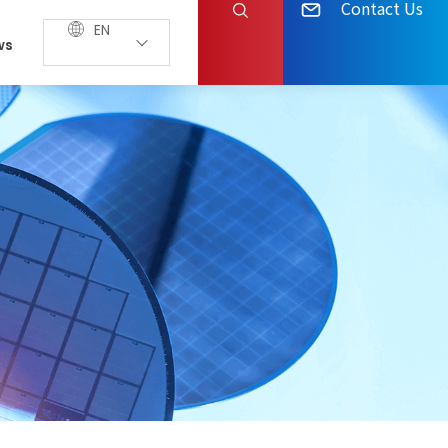
Contact Us
EN
ws