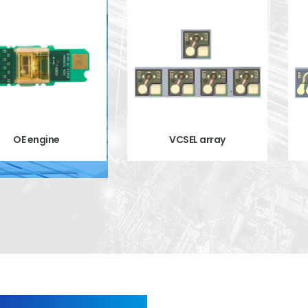
OE engine
VCSEL array