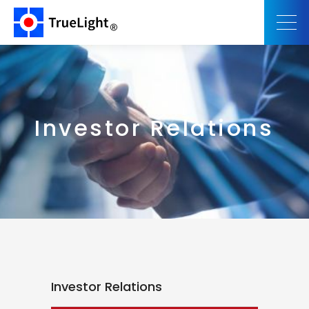
Investor Relations
Investor Relations