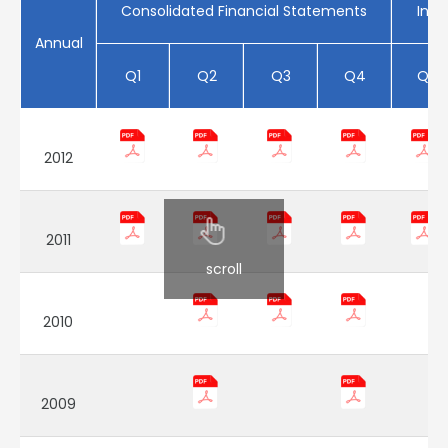
Consolidated Financial Statements
Indi
Annual
Q1
Q2
Q3
Q4
Q1
2012
2011
scroll
2010
2009