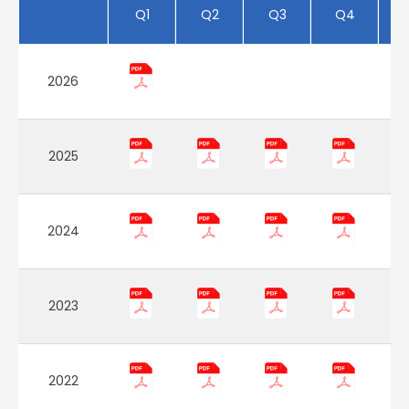
Q1
Q2
Q3
Q4
2026
2025
2024
2023
2022