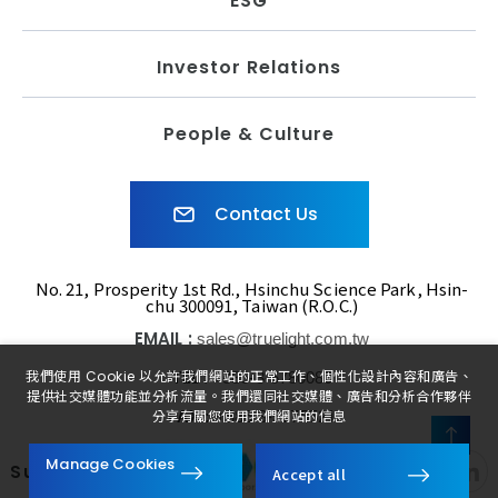
ESG
Investor Relations
People & Culture
Contact Us
No. 21, Prosperity 1st Rd., Hsinchu Science Park, Hsin-
chu 300091, Taiwan (R.O.C.)
EMAIL :
sales@truelight.com.tw
TEL :
我們使用 Cookie 以允許我們網站的正常工作、個性化設計內容和廣告、
+886-3-5780080
提供社交媒體功能並分析流量。我們還同社交媒體、廣告和分析合作夥伴
FAX :
+886-3-5775521
分享有關您使用我們網站的信息
FOLLOW
Manage Cookies
Subsidiaries
Accept all
US