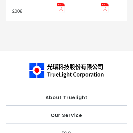
2008
About Truelight
Our Service