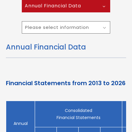
Annual Financial Data
Please select information
Annual Financial Data
Financial Statements from 2013 to 2026
Consolidated
Financial Statements
Annual