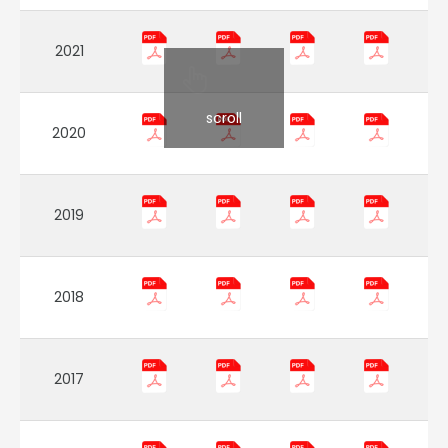
2021
scroll
2020
2019
2018
2017