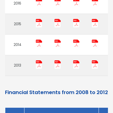
2016
2015
2014
2013
Financial Statements from 2008 to 2012